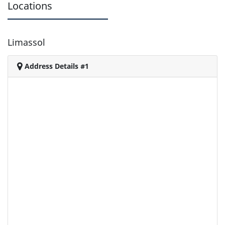
Locations
Limassol
Address Details #1