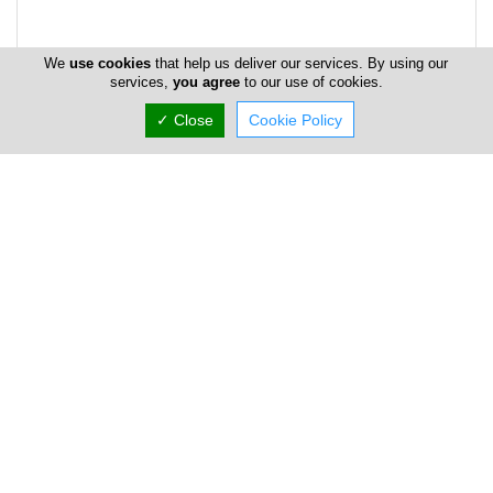
We
use cookies
that help us deliver our services. By using our
services,
you agree
to our use of cookies.
✓ Close
Cookie Policy
Address & Contacts
Street Address
28th October Street
, Eden Beach House , Floor: 1,
Flat/Office: 102 ,
Limassol
,
Cyprus
P.O. Box: 52112
P.O. Box Postal Code: 4061
Contact
info@eapmarine.eu
+357 25 351 555
+357 25 341 100