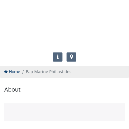
Home
Eap Marine Philiastides
About