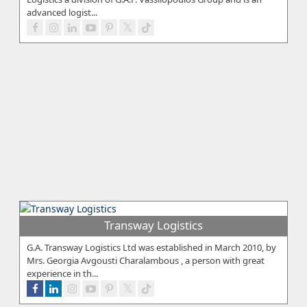
advanced logist...
Transway Logistics
G.A. Transway Logistics Ltd was established in March 2010, by
Mrs. Georgia Avgousti Charalambous , a person with great
experience in th...