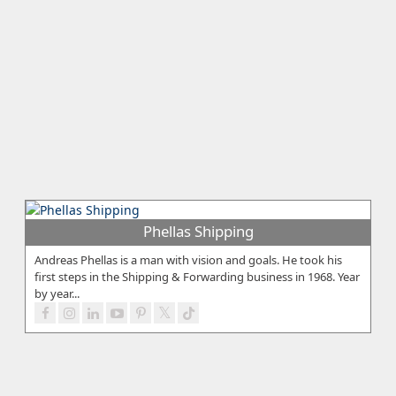
Phellas Shipping
Andreas Phellas is a man with vision and goals. He took his
first steps in the Shipping & Forwarding business in 1968. Year
by year...