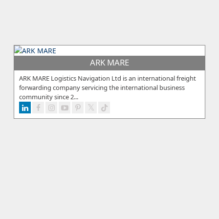
ARK MARE
ARK MARE Logistics Navigation Ltd is an international freight
forwarding company servicing the international business
community since 2...