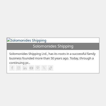
Solomonides Shipping
Solomonides Shipping Ltd., has its roots in a successful family
business founded more than 50 years ago. Today, through a
continuing pr...