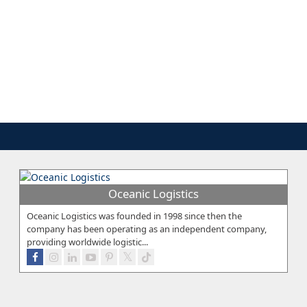
Oceanic Logistics
Oceanic Logistics was founded in 1998 since then the
company has been operating as an independent company,
providing worldwide logistic...