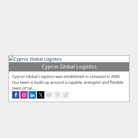
Cyprus Global Logistics
Cyprus Global Logistics was established in Limassol in 2006.
Our team is build up around a capable, energetic and flexible
team of tal...