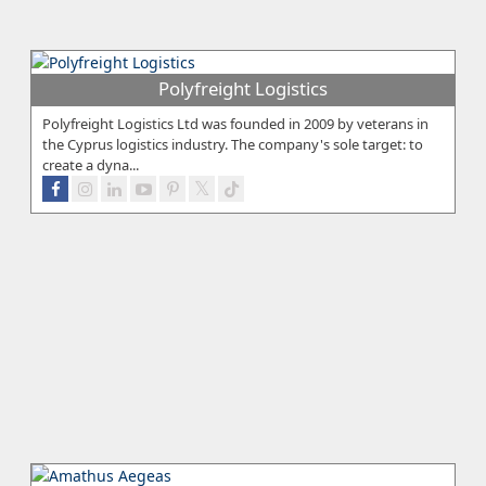
Polyfreight Logistics
Polyfreight Logistics Ltd was founded in 2009 by veterans in
the Cyprus logistics industry. The company's sole target: to
create a dyna...