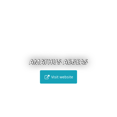
AMATHUS AEGEAS
Visit website