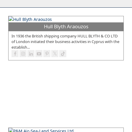
Hull Blyth Araouzos
In 1936 the British shipping company HULL BLYTH & CO LTD
of London initiated their business activities in Cyprus with the
establish...