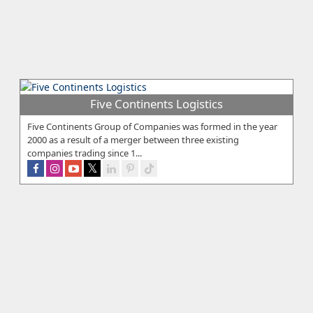
Five Continents Logistics
Five Continents Group of Companies was formed in the year
2000 as a result of a merger between three existing
companies trading since 1...