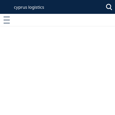
cyprus logistics
Sea
Enter keyword