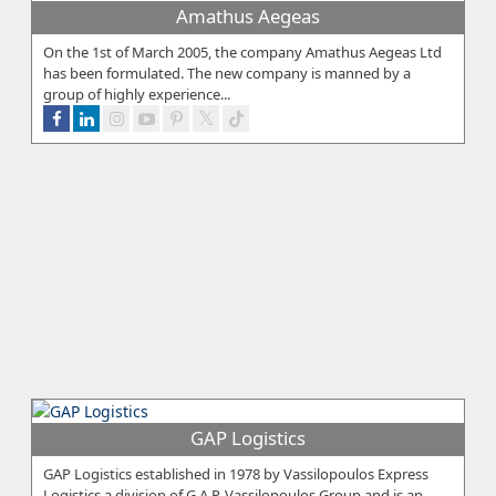
Amathus Aegeas
On the 1st of March 2005, the company Amathus Aegeas Ltd
has been formulated. The new company is manned by a
group of highly experience...
GAP Logistics
GAP Logistics established in 1978 by Vassilopoulos Express
Logistics a division of G.A.P. Vassilopoulos Group and is an