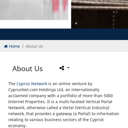
Home
About Us
About Us
The
Cyprus Network
is an online venture by
CyprusNet.com Holdings Ltd, an internationally
acclaimed company with a portfolio of more than 5000
Internet Properties. It is a multi-faceted Vertical Portal
Network, otherwise called a Vortal (Vertical Industry)
network, that provides a gateway (a Portal) to information
relating to various business sectors of the Cypriot
economy.