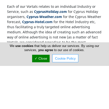
Each of our Vortals relates to an individual Industry or
Service, such as
CyprusHoliday.com
for Cyprus Holiday
organisers,
Cyprus-Weather.com
for the Cyprus Weather
forecast,
Cyprus-Hotel.com
for the Hotel Industry etc,
thus facilitating a truly targeted online advertising
medium. Although the idea of creating such an advanced
way of online advertising is not new (as a matter of fact
Vortals are considered nowadays to be the most
We
use cookies
that help us deliver our services. By using our
sophisticated way of delivering targeted information
services,
you agree
to our use of cookies.
within the Net), what makes the
CyprusNet
network
unique, is the development of not just one Vortal but
✓ Close
Cookie Policy
more than two hundred
. Each Vortal helping out in
moving traffic between the rest of the Vortals, as well as
being able to stand on its own to deliver advertising
material and relevant content direct to the end user.
Internet users, who source information on the
Cyprus
Network
, are only required to visit one Vortal, which has
a targeted, relevant and memorable domain name. This
invalidates the need for over-crowded searching and
ensures that our advertisers gain from maximum