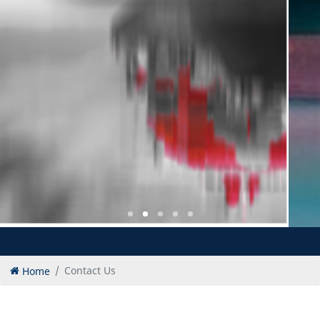
Home
Contact Us