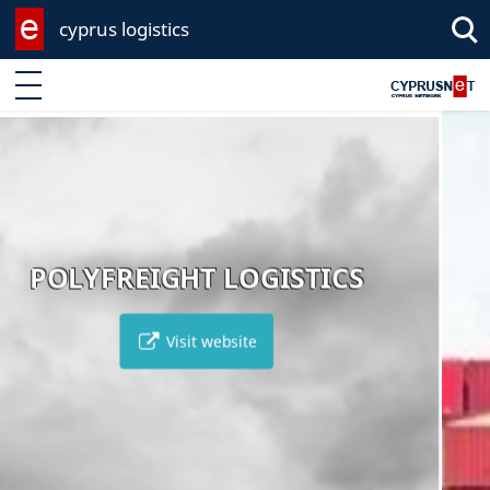
cyprus logistics
Enter keyword
AMATHUS AEGEA
ICS
Visit website