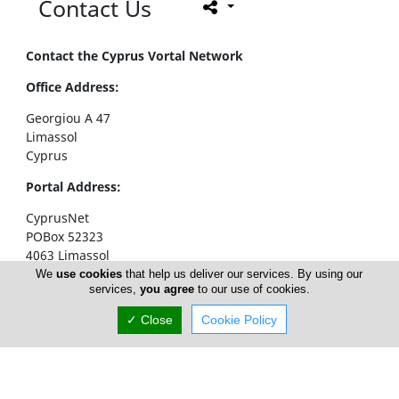
Contact Us
Contact the Cyprus Vortal Network
Office Address:
Georgiou A 47
Limassol
Cyprus
Portal Address:
CyprusNet
POBox 52323
4063 Limassol
Cyprus
We
use cookies
that help us deliver our services. By using our
services,
you agree
to our use of cookies.
Telephone1: +357 77777774
✓ Close
Cookie Policy
Telephone2: +357 25310258
Facsimile: +357 25326404
email:
info@cyprusnet.com